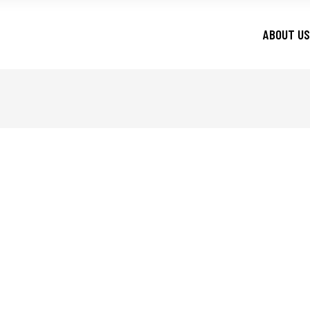
ABOUT US