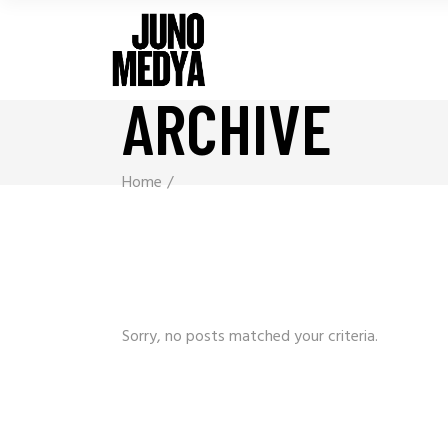
ARCHIVE
Home
Sorry, no posts matched your criteria.