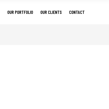
OUR PORTFOLIO
OUR CLIENTS
CONTACT