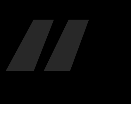
"ALIQUAM LOREM ANTE, DAPIBUS IN, VIVERRA
NULLA UT METUS VARIUS LAORE ET. QUISQUE
MAGNIS DIS PARTURIENT MONTES, NASCETUR
- Jonathan Franzen -