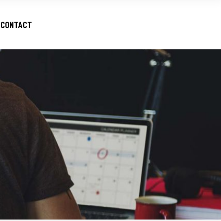
CONTACT