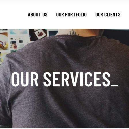
ABOUT US
OUR PORTFOLIO
OUR CLIENTS
OUR SERVICES
_