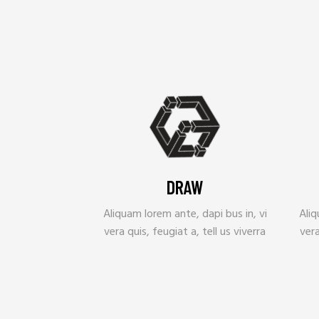
DRAW
Aliquam lorem ante, dapi bus in, vi
Aliq
vera quis, feugiat a, tell us viverra
vera