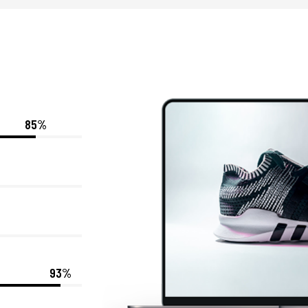
85%
93%