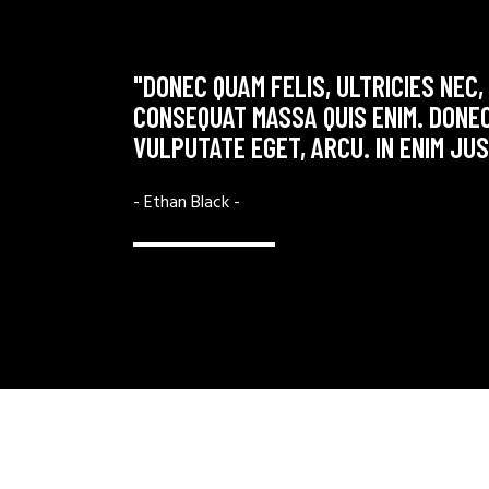
MMODO
"DONEC QUAM FELIS, ULTRICIES NEC,
ET MAGNIS
CONSEQUAT MASSA QUIS ENIM. DONEC
VULPUTATE EGET, ARCU. IN ENIM JU
- Ethan Black -