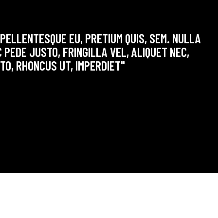
 PELLENTESQUE EU, PRETIUM QUIS, SEM. NULLA
 PEDE JUSTO, FRINGILLA VEL, ALIQUET NEC,
STO, RHONCUS UT, IMPERDIET"