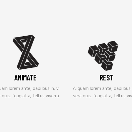
ANIMATE
REST
uam lorem ante, dapi bus in, vi
Aliquam lorem ante, dapi bus i
 quis, feugiat a, tell us viverra
vera quis, feugiat a, tell us vi