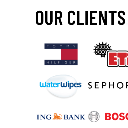
OUR CLIENTS