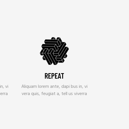
REPEAT
n, vi
Aliquam lorem ante, dapi bus in, vi
verra
vera quis, feugiat a, tell us viverra