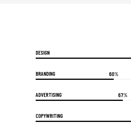
DESIGN
BRANDING
60%
ADVERTISING
67%
COPYWRITING