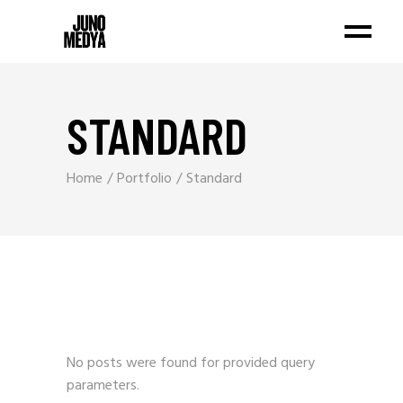
STANDARD
Home
Portfolio
Standard
No posts were found for provided query
parameters.