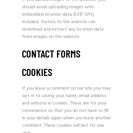
should avoid uploading images with
embedded location data (EXIF GPS)
included. Visitors to the website can
download and extract any location data
from images on the website.
CONTACT FORMS
COOKIES
If you leave a comment on our site you may
opt-in to saving your name, email address
and website in cookies. These are for your
convenience so that you do not have to fill
in your details again when you leave another
comment. These cookies will last for one