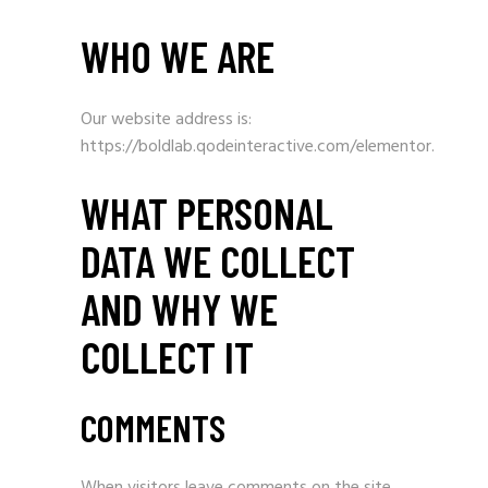
WHO WE ARE
Our website address is:
https://boldlab.qodeinteractive.com/elementor.
WHAT PERSONAL
DATA WE COLLECT
AND WHY WE
COLLECT IT
COMMENTS