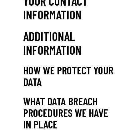
YOUR CONTACT
INFORMATION
ADDITIONAL
INFORMATION
HOW WE PROTECT YOUR
DATA
WHAT DATA BREACH
PROCEDURES WE HAVE
IN PLACE