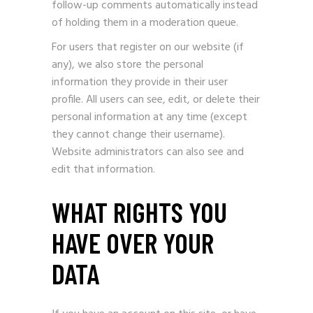
follow-up comments automatically instead
of holding them in a moderation queue.
For users that register on our website (if
any), we also store the personal
information they provide in their user
profile. All users can see, edit, or delete their
personal information at any time (except
they cannot change their username).
Website administrators can also see and
edit that information.
WHAT RIGHTS YOU
HAVE OVER YOUR
DATA