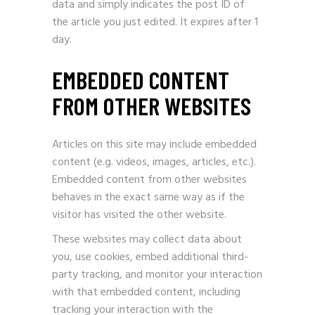
data and simply indicates the post ID of
the article you just edited. It expires after 1
day.
EMBEDDED CONTENT
FROM OTHER WEBSITES
Articles on this site may include embedded
content (e.g. videos, images, articles, etc.).
Embedded content from other websites
behaves in the exact same way as if the
visitor has visited the other website.
These websites may collect data about
you, use cookies, embed additional third-
party tracking, and monitor your interaction
with that embedded content, including
tracking your interaction with the