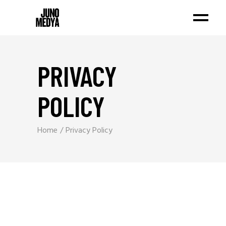
PRIVACY
POLICY
Home
Privacy Policy