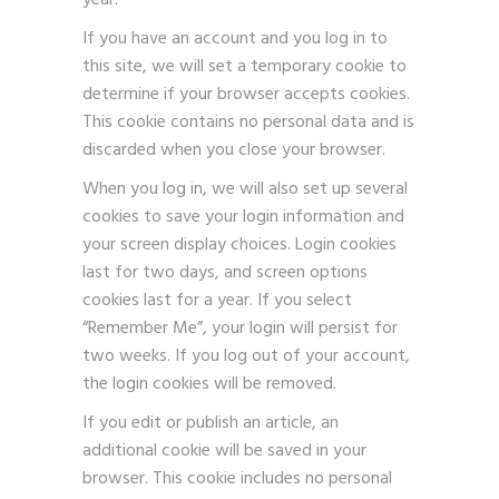
year.
If you have an account and you log in to
this site, we will set a temporary cookie to
determine if your browser accepts cookies.
This cookie contains no personal data and is
discarded when you close your browser.
When you log in, we will also set up several
cookies to save your login information and
your screen display choices. Login cookies
last for two days, and screen options
cookies last for a year. If you select
“Remember Me”, your login will persist for
two weeks. If you log out of your account,
the login cookies will be removed.
If you edit or publish an article, an
additional cookie will be saved in your
browser. This cookie includes no personal