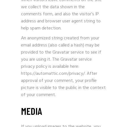
When visitors leave comments on the site
we collect the data shown in the
comments form, and also the visitor’s IP
address and browser user agent string to
help spam detection.
An anonymized string created from your
email address (also called a hash) may be
provided to the Gravatar service to see if
you are using it. The Gravatar service
privacy policy is available here:
https://automattic.com/privacy/. After
approval of your comment, your profile
picture is visible to the public in the context
of your comment.
MEDIA
If you upload images to the website, you