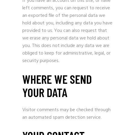
If you have an account on this site, or have
left comments, you can request to receive
an exported file of the personal data we
hold about you, including any data you have
provided to us. You can also request that
we erase any personal data we hold about
you. This does not include any data we are
obliged to keep for administrative, legal, or
security purposes.
WHERE WE SEND
YOUR DATA
Visitor comments may be checked through
an automated spam detection service.