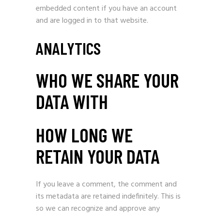
embedded content if you have an account
and are logged in to that website.
ANALYTICS
WHO WE SHARE YOUR
DATA WITH
HOW LONG WE
RETAIN YOUR DATA
If you leave a comment, the comment and
its metadata are retained indefinitely. This is
so we can recognize and approve any