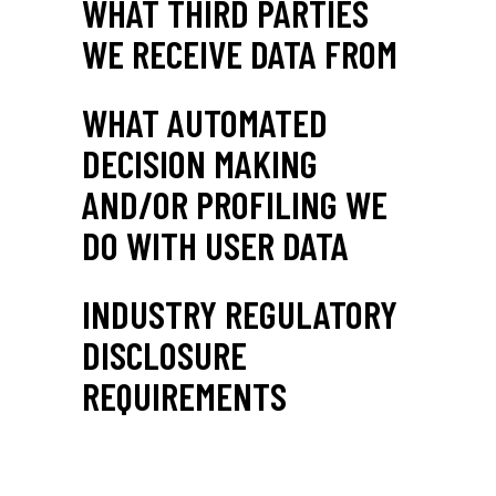
WHAT THIRD PARTIES
WE RECEIVE DATA FROM
WHAT AUTOMATED
DECISION MAKING
AND/OR PROFILING WE
DO WITH USER DATA
INDUSTRY REGULATORY
DISCLOSURE
REQUIREMENTS